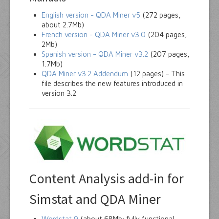
English version - QDA Miner v5
(272 pages,
about 2.7Mb)
French version - QDA Miner v3.0
(204 pages,
2Mb)
Spanish version - QDA Miner v3.2
(207 pages,
1.7Mb)
QDA Miner v3.2 Addendum
(12 pages) - This
file describes the new features introduced in
version 3.2
Content Analysis add-in for
Simstat and QDA Miner
Wordstat 9
(about 68Mb; fully functional,