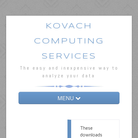
KOVACH
COMPUTING
SERVICES
The easy and inexpensive way to
analyze your data
MENU
Home
MVSP
These
downloads
Oriana