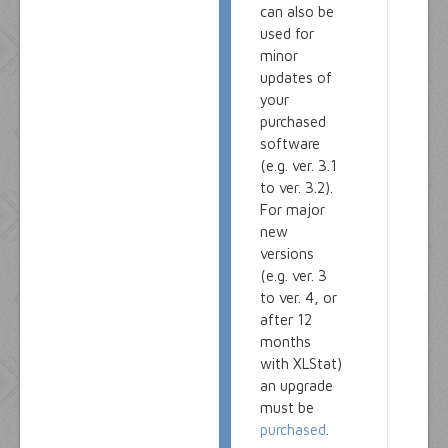
can also be
used for
minor
updates of
your
purchased
software
(e.g. ver. 3.1
to ver. 3.2).
For major
new
versions
(e.g. ver. 3
to ver. 4, or
after 12
months
with XLStat)
an upgrade
must be
purchased
.