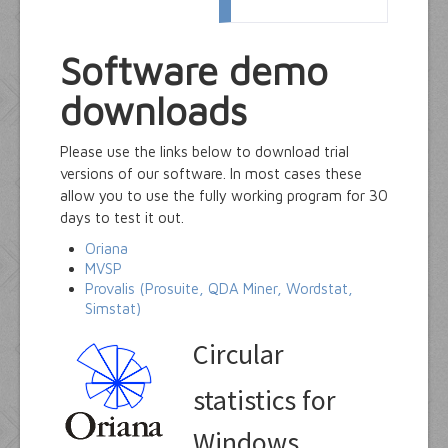
Software demo
downloads
Please use the links below to download trial
versions of our software. In most cases these
allow you to use the fully working program for 30
days to test it out.
Oriana
MVSP
Provalis (Prosuite, QDA Miner, Wordstat,
Simstat)
Circular
statistics for
Windows