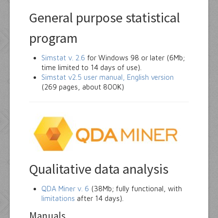
General purpose statistical
program
Simstat v. 2.6
for Windows 98 or later (6Mb;
time limited to 14 days of use).
Simstat v2.5 user manual, English version
(269 pages, about 800K)
Qualitative data analysis
QDA Miner v. 6
(38Mb; fully functional, with
limitations
after 14 days).
Manuals