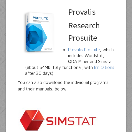
Provalis
Research
Prosuite
Provalis Prosuite
, which
includes Wordstat,
QDA Miner and Simstat
(about 64Mb; fully functional, with
limitations
after 30 days)
You can also download the individual programs,
and their manuals, below.