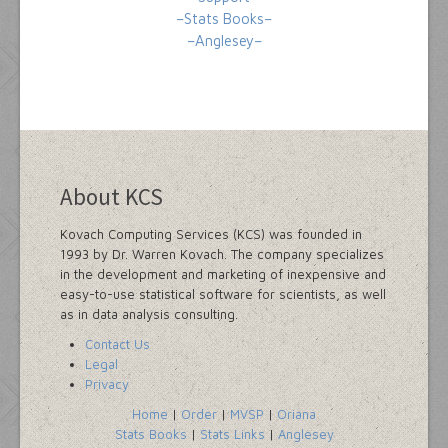
–Stats Books–
–Anglesey–
About KCS
Kovach Computing Services (KCS) was founded in
1993 by Dr. Warren Kovach. The company specializes
in the development and marketing of inexpensive and
easy-to-use statistical software for scientists, as well
as in data analysis consulting.
Contact Us
Legal
Privacy
Home
|
Order
|
MVSP
|
Oriana
Stats Books
|
Stats Links
|
Anglesey