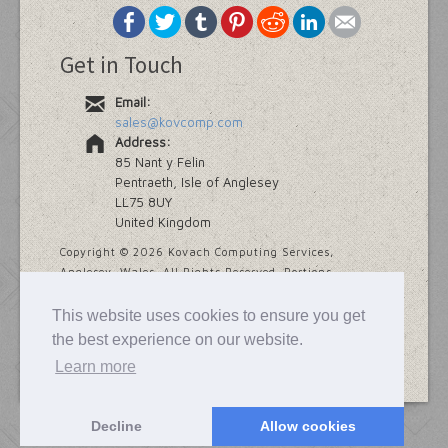
Get in Touch
Email:
sales@kovcomp.com
Address:
85 Nant y Felin
Pentraeth, Isle of Anglesey
LL75 8UY
United Kingdom
Copyright ©
2026 Kovach Computing Services,
Anglesey, Wales. All Rights Reserved. Portions
copyright Addinsoft and Provalis Research.
This website uses cookies to ensure you get
Last modified
7 November, 2025
the best experience on our website.
Learn more
Decline
Allow cookies