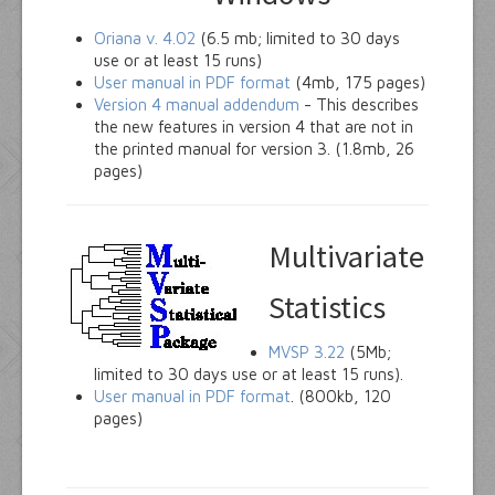
Oriana v. 4.02
(6.5 mb; limited to 30 days
use or at least 15 runs)
User manual in PDF format
(4mb, 175 pages)
Version 4 manual addendum
- This describes
the new features in version 4 that are not in
the printed manual for version 3. (1.8mb, 26
pages)
Multivariate
Statistics
MVSP 3.22
(5Mb;
limited to 30 days use or at least 15 runs).
User manual in PDF format
. (800kb, 120
pages)