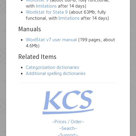
with
limitations
after 14 days)
Wordstat for Stata 9
(about 63Mb; fully
functional, with
limitations
after 14 days)
Manuals
WordStat v7 user manual
(199 pages, about
4.6Mb)
Related Items
Categorization dictionaries
Additional spelling dictionaries
–Prices / Order–
–Search–
–Support–