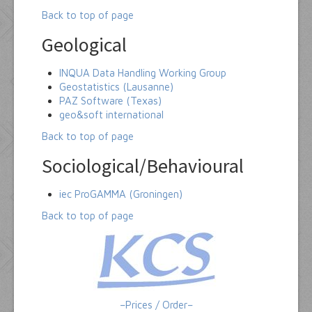
Back to top of page
Geological
INQUA Data Handling Working Group
Geostatistics (Lausanne)
PAZ Software (Texas)
geo&soft international
Back to top of page
Sociological/Behavioural
iec ProGAMMA (Groningen)
Back to top of page
–Prices / Order–