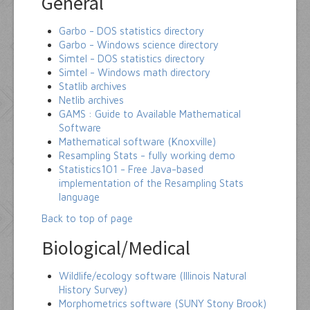
General
Garbo - DOS statistics directory
Garbo - Windows science directory
Simtel - DOS statistics directory
Simtel - Windows math directory
Statlib archives
Netlib archives
GAMS : Guide to Available Mathematical
Software
Mathematical software (Knoxville)
Resampling Stats - fully working demo
Statistics101 - Free Java-based
implementation of the Resampling Stats
language
Back to top of page
Biological/Medical
Wildlife/ecology software (Illinois Natural
History Survey)
Morphometrics software (SUNY Stony Brook)