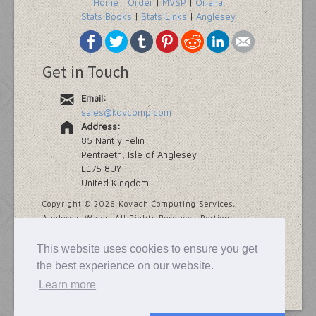
Home
|
Order
|
MVSP
|
Oriana
Stats Books
|
Stats Links
|
Anglesey
Get in Touch
Email:
sales@kovcomp.com
Address:
85 Nant y Felin
Pentraeth, Isle of Anglesey
LL75 8UY
United Kingdom
Copyright ©
2026 Kovach Computing Services,
Anglesey, Wales. All Rights Reserved. Portions
copyright Addinsoft and Provalis Research.
This website uses cookies to ensure you get
Last modified
7 November, 2025
the best experience on our website.
Learn more