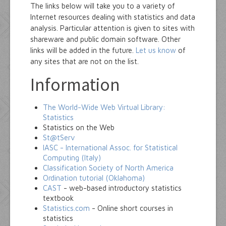
The links below will take you to a variety of
Internet resources dealing with statistics and data
analysis. Particular attention is given to sites with
shareware and public domain software. Other
links will be added in the future.
Let us know
of
any sites that are not on the list.
Information
The World-Wide Web Virtual Library:
Statistics
Statistics on the Web
St@tServ
IASC - International Assoc. for Statistical
Computing (Italy)
Classification Society of North America
Ordination tutorial (Oklahoma)
CAST
- web-based introductory statistics
textbook
Statistics.com
- Online short courses in
statistics