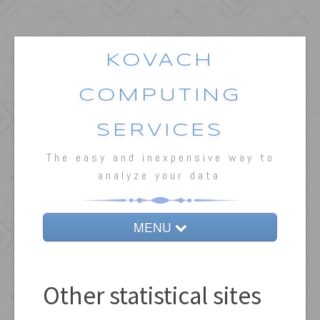
KOVACH
COMPUTING
SERVICES
The easy and inexpensive way to
analyze your data
MENU
Home
MVSP
Other statistical sites
Oriana