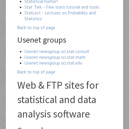
Statistical humor!
Stat Trek - Free stats tutorial and tools
StatLect - Lectures on Probability and
Statistics
Back to top of page
Usenet groups
Usenet newsgroup sci.stat.consult
Usenet newsgroup sci.stat.math
Usenet newsgroup sci.stat.edu
Back to top of page
Web & FTP sites for
statistical and data
analysis software