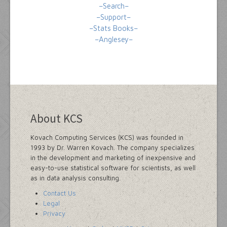
–Search–
–Support–
–Stats Books–
–Anglesey–
About KCS
Kovach Computing Services (KCS) was founded in
1993 by Dr. Warren Kovach. The company specializes
in the development and marketing of inexpensive and
easy-to-use statistical software for scientists, as well
as in data analysis consulting.
Contact Us
Legal
Privacy