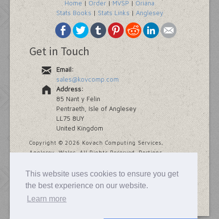
Home
|
Order
|
MVSP
|
Oriana
Stats Books
|
Stats Links
|
Anglesey
Get in Touch
Email:
sales@kovcomp.com
Address:
85 Nant y Felin
Pentraeth, Isle of Anglesey
LL75 8UY
United Kingdom
Copyright ©
2026 Kovach Computing Services,
Anglesey, Wales. All Rights Reserved. Portions
copyright Addinsoft and Provalis Research.
This website uses cookies to ensure you get
Last modified
7 November, 2025
the best experience on our website.
Learn more