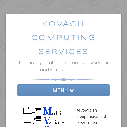
KOVACH
COMPUTING
SERVICES
The easy and inexpensive way to
analyze your data
MENU
Home
MVSP
is an
MVSP
inexpensive and
easy to use
Oriana