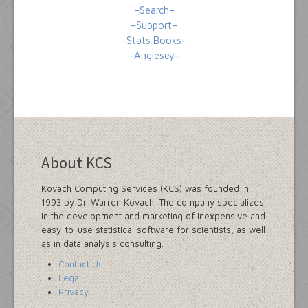
–Search–
–Support–
–Stats Books–
–Anglesey–
About KCS
Kovach Computing Services (KCS) was founded in
1993 by Dr. Warren Kovach. The company specializes
in the development and marketing of inexpensive and
easy-to-use statistical software for scientists, as well
as in data analysis consulting.
Contact Us
Legal
Privacy