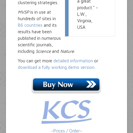
a great
clustering strategies.
product." -
MVSP
is in use at
L.W.,
hundreds of sites in
Virginia,
86 countries
and its
USA
results have been
published in numerous
scientific journals,
including
Science
and
Nature
.
You can get more
detailed information
or
download a fully working demo version.
–Prices / Order–