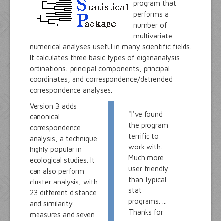
program that
performs a
number of
multivariate
numerical analyses useful in many scientific fields.
It calculates three basic types of eigenanalysis
ordinations: principal components, principal
coordinates, and correspondence/detrended
correspondence analyses.
Version 3 adds
"I've found
canonical
the program
correspondence
terrific to
analysis, a technique
work with.
highly popular in
Much more
ecological studies. It
user friendly
can also perform
than typical
cluster analysis, with
stat
23 different distance
programs. ...
and similarity
Thanks for
measures and seven