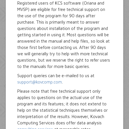
Registered users of KCS software (Oriana and
MVSP) are eligible for free technical support on
the use of the program for 90 days after
purchase. This is primarily meant to answer
questions about installation of the program and
getting started in using it. Most questions will be
answered in the manual and help files, so look at
those first before contacting us. After 90 days
we will generally try to help with more technical
questions, but we reserve the right to refer users
to the manuals for more basic queries.
Support queries can be e-mailed to us at
support@kovcomp.com
.
Please note that free technical support only
applies to questions on the actual use of the
program and its features; it does not extend to
help on the statistical techniques themselves or
interpretation of the results. However, Kovach
Computing Services does offer data analysis