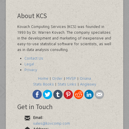
About KCS
Kovach Computing Services (KCS) was founded in
1993 by Dr. Warren Kovach. The company specializes
in the development and marketing of inexpensive and
easy-to-use statistical software for scientists, as well
as in data analysis consulting.
Contact Us
Legal
Privacy
Home
|
Order
|
MVSP
|
Oriana
Stats Books
|
Stats Links
|
Anglesey
Get in Touch
Email:
sales@kovcomp.com