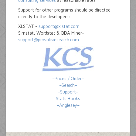
consulting services
at reasonable rates.
Support for other programs should be directed
directly to the developers:
XLSTAT -
support@xlstat.com
Simstat, Wordstat & QDA Miner-
support@provalisresearch.com
–Prices / Order–
–Search–
–Support–
–Stats Books–
–Anglesey–