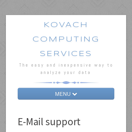
KOVACH
COMPUTING
SERVICES
The easy and inexpensive way to
analyze your data
MENU
Home
E-Mail support
MVSP
Oriana